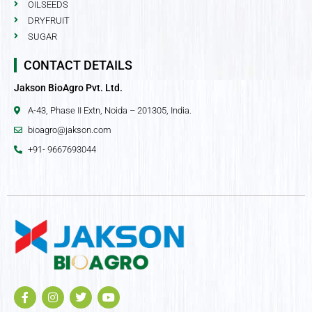
OILSEEDS
DRYFRUIT
SUGAR
CONTACT DETAILS
Jakson BioAgro Pvt. Ltd.
A-43, Phase II Extn, Noida – 201305, India.
bioagro@jakson.com
+91- 9667693044
F
I
T
Y
a
n
w
o