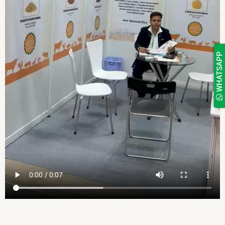
WHATSAPP