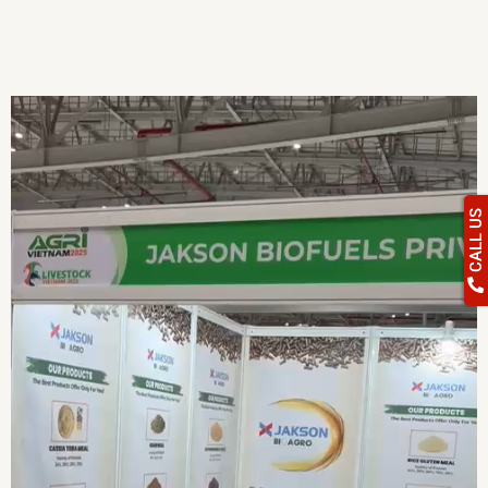
CALL US