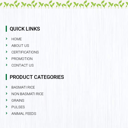
QUICK LINKS
HOME
ABOUT US
CERTIFICATIONS
PROMOTION
CONTACT US
PRODUCT CATEGORIES
BASMATI RICE
NON BASMATI RICE
GRAINS
PULSES
ANIMAL FEEDS