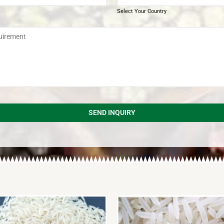
Select Your Country
SEND INQUIRY
d