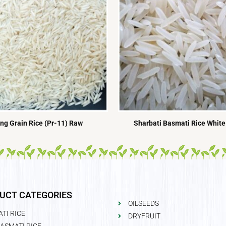
ng Grain Rice (Pr-11) Raw
Sharbati Basmati Rice White
UCT CATEGORIES
OILSEEDS
TI RICE
DRYFRUIT