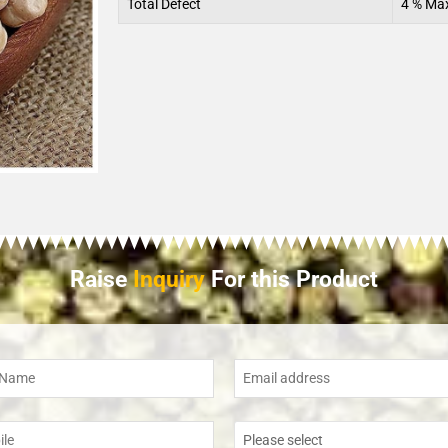
Total Defect
4 % Ma
Raise
Inquiry
For this Product