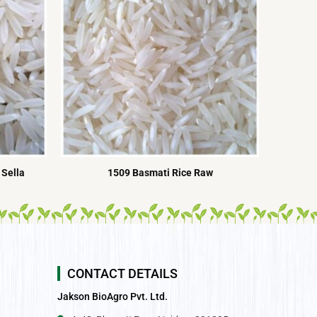
 Sella
1509 Basmati Rice Raw
CONTACT DETAILS
Jakson BioAgro Pvt. Ltd.