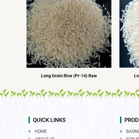
Long Grain Rice (Pr-14) Raw
Lo
QUICK LINKS
PROD
HOME
BASMA