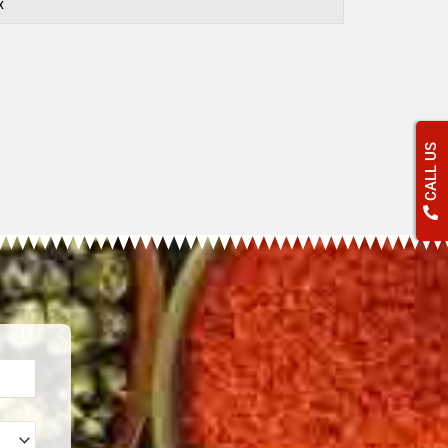
x
CALL US