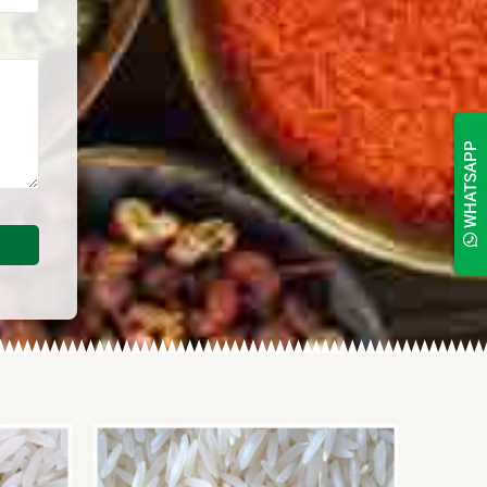
WHATSAPP