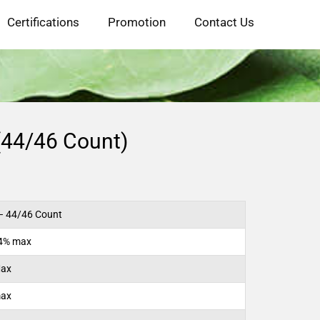
Certifications
Promotion
Contact Us
(44/46 Count)
 44/46 Count
14% max
Max
max