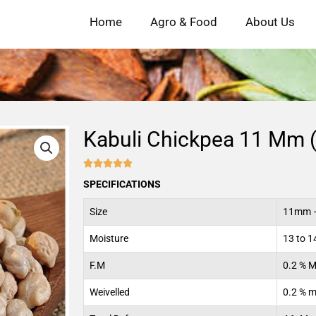
Home
Agro & Food
About Us
Kabuli Chickpea 11 Mm 





4.9/5
SPECIFICATIONS
Size
11mm –
Moisture
13 to 
F.M
0.2 % 
Weivelled
0.2 % 