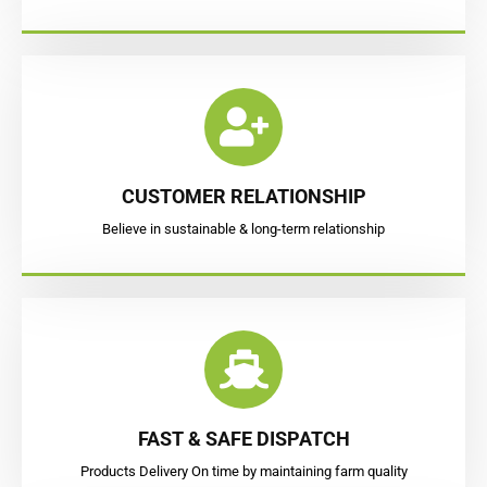
CUSTOMER RELATIONSHIP
Believe in sustainable & long-term relationship
FAST & SAFE DISPATCH
Products Delivery On time by maintaining farm quality