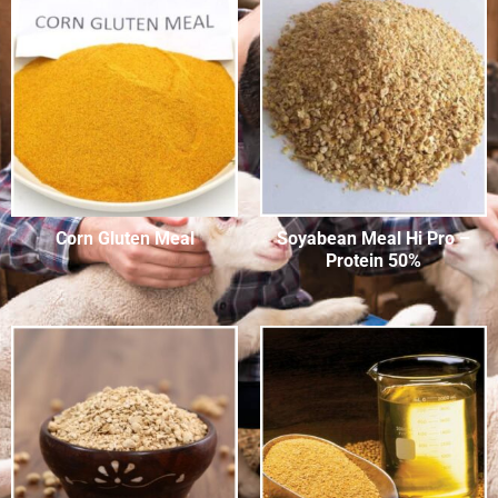
Corn Gluten Meal
Soyabean Meal Hi Pro –
Protein 50%