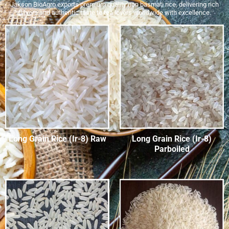
Jakson BioAgro exports premium quality non basmati rice, delivering rich
flavors and authentic taste to tea lovers worldwide with excellence.
Long Grain Rice (Ir-8) Raw
Long Grain Rice (Ir-8)
Parboiled