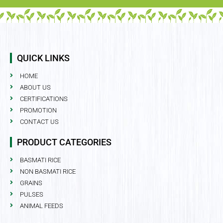
QUICK LINKS
HOME
ABOUT US
CERTIFICATIONS
PROMOTION
CONTACT US
PRODUCT CATEGORIES
BASMATI RICE
NON BASMATI RICE
GRAINS
PULSES
ANIMAL FEEDS