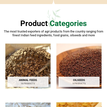
Product
Categories
The most trusted exporters of agri products from the country ranging from
finest Indian feed ingredients, food grains, oilseeds and more
ANIMAL FEEDS
OILSEEDS
16 PRODUCTS
9 PRODUCTS