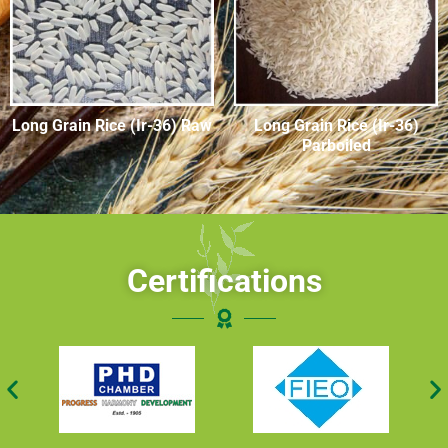
Long Grain Rice (Ir-36) Raw
Long Grain Rice (Ir-36)
Parboiled
Certifications