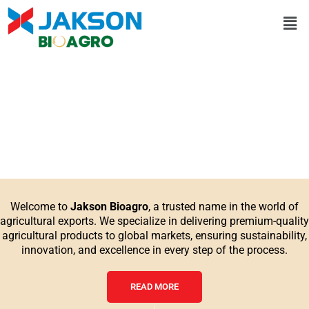
Skip
Men
to
content
Welcome to
Jakson Bioagro
, a trusted name in the world of
agricultural exports. We specialize in delivering premium-quality
agricultural products to global markets, ensuring sustainability,
innovation, and excellence in every step of the process.
READ MORE