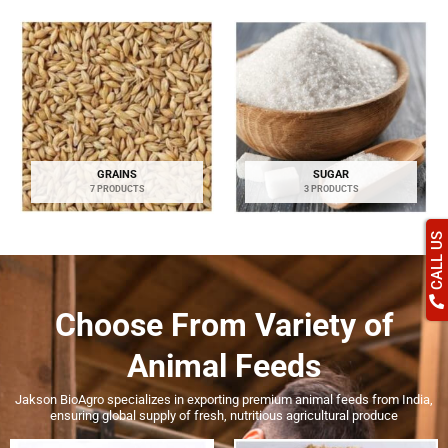
GRAINS
SUGAR
7 PRODUCTS
3 PRODUCTS
CALL US
Choose From
Variety of
Animal Feeds
Jakson BioAgro specializes in exporting premium animal feeds from India,
ensuring global supply of fresh, nutritious agricultural produce