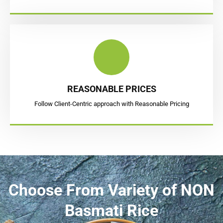
REASONABLE PRICES
Follow Client-Centric approach with Reasonable Pricing
Choose From
Variety of NON
Basmati Rice