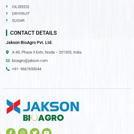
OILSEEDS
DRYFRUIT
SUGAR
CONTACT DETAILS
Jakson BioAgro Pvt. Ltd.
A-43, Phase II Extn, Noida – 201305, India.
bioagro@jakson.com
+91- 9667693044
F
I
T
Y