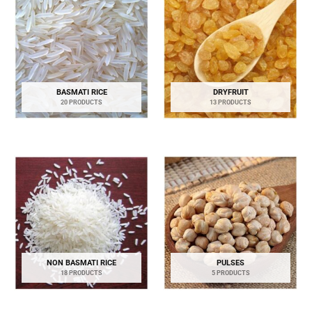
BASMATI RICE
DRYFRUIT
20 PRODUCTS
13 PRODUCTS
NON BASMATI RICE
PULSES
18 PRODUCTS
5 PRODUCTS