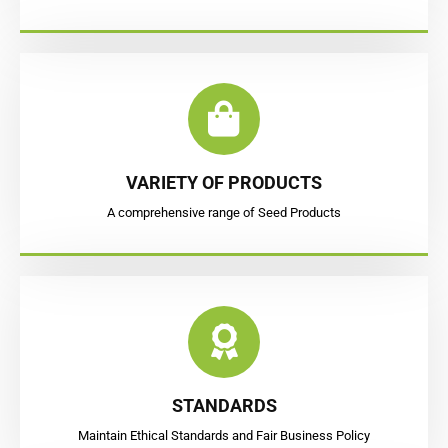
VARIETY OF PRODUCTS
A comprehensive range of Seed Products
STANDARDS
Maintain Ethical Standards and Fair Business Policy