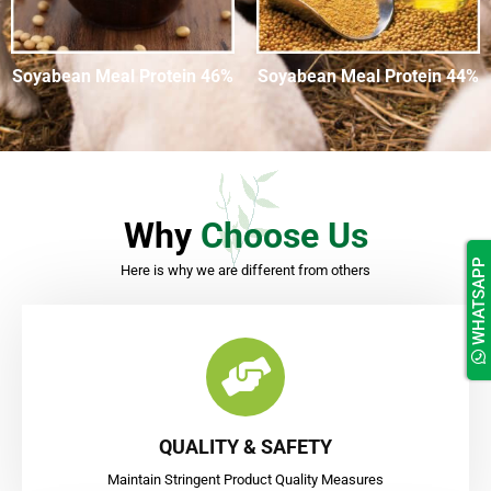
Soyabean Meal Protein 46%
Soyabean Meal Protein 44%
Why
Choose Us
WHATSAPP
Here is why we are different from others
QUALITY & SAFETY
Maintain Stringent Product Quality Measures