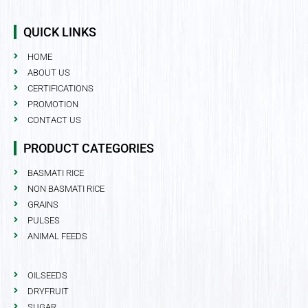
QUICK LINKS
HOME
ABOUT US
CERTIFICATIONS
PROMOTION
CONTACT US
PRODUCT CATEGORIES
BASMATI RICE
NON BASMATI RICE
GRAINS
PULSES
ANIMAL FEEDS
OILSEEDS
DRYFRUIT
SUGAR