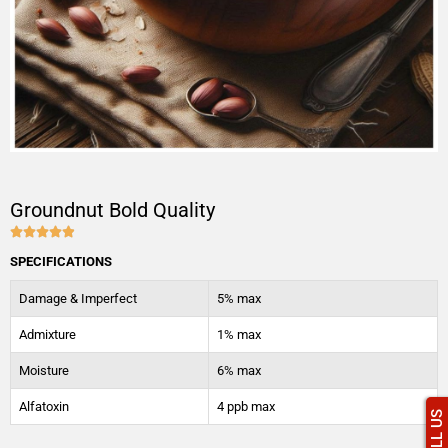
Groundnut Bold Quality





4.9/5
SPECIFICATIONS
Damage & Imperfect
5% max
Admixture
1% max
Moisture
6% max
Alfatoxin
4 ppb max
CALL US