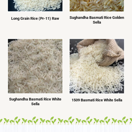
Sughandha Basmati Rice Golden
Long Grain Rice (Pr-11) Raw
Sella
Sughandha Basmati Rice White
1509 Basmati Rice White Sella
Sella