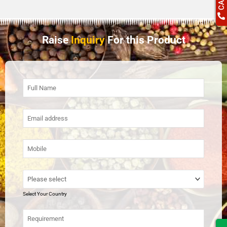
Raise
Inquiry
For this Product
Select Your Country