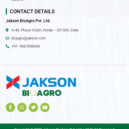
CONTACT DETAILS
Jakson BioAgro Pvt. Ltd.
A-43, Phase II Extn, Noida – 201305, India.
bioagro@jakson.com
+91- 9667693044
F
I
T
Y
a
n
w
o
c
s
i
u
e
t
t
t
b
a
t
u
o
g
e
b