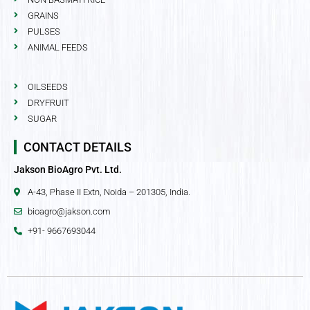
GRAINS
PULSES
ANIMAL FEEDS
OILSEEDS
DRYFRUIT
SUGAR
CONTACT DETAILS
Jakson BioAgro Pvt. Ltd.
A-43, Phase II Extn, Noida – 201305, India.
bioagro@jakson.com
+91- 9667693044