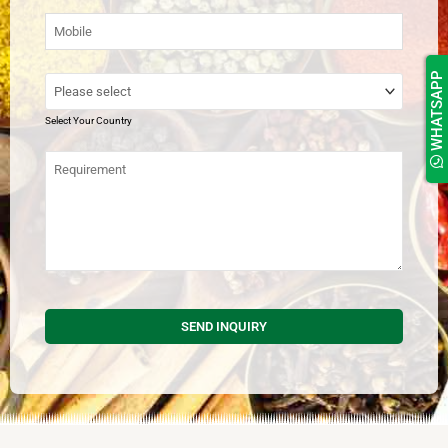
WHATSAPP
Select Your Country
SEND INQUIRY
This
field
should
be