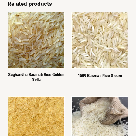
left
Related products
blank
Sughandha Basmati Rice Golden
1509 Basmati Rice Steam
Sella