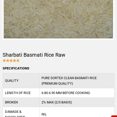
Sharbati Basmati Rice Raw





4.9/5
SPECIFICATIONS
PURE SORTEX CLEAN BASMATI RICE
QUALITY
(PREMIUM QUALITY)
LENGTH OF RICE
6.80-6.90 MM BEFORE COOKING.
BROKEN
2% MAX (2/3 BASIS)
DAMAGE &
NIL