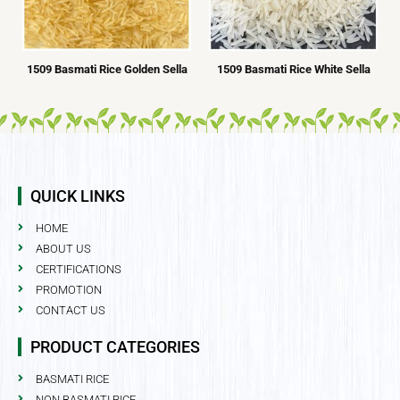
1509 Basmati Rice Golden Sella
1509 Basmati Rice White Sella
QUICK LINKS
HOME
ABOUT US
CERTIFICATIONS
PROMOTION
CONTACT US
PRODUCT CATEGORIES
BASMATI RICE
NON BASMATI RICE