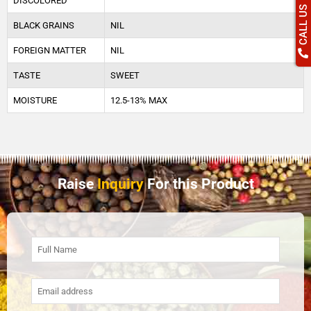
DISCOLORED
CALL US
BLACK GRAINS
NIL
FOREIGN MATTER
NIL
TASTE
SWEET
MOISTURE
12.5-13% MAX
Raise
Inquiry
For this Product