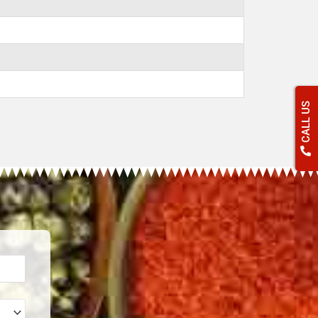
CALL US