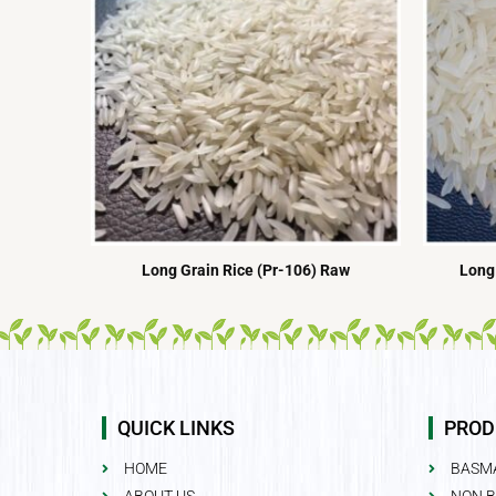
Long Grain Rice (Pr-106) Raw
Long 
QUICK LINKS
PROD
HOME
BASMA