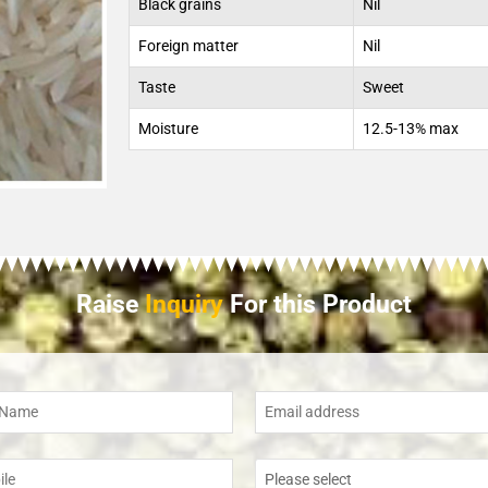
Black grains
Nil
Foreign matter
Nil
Taste
Sweet
Moisture
12.5-13% max
Raise
Inquiry
For this Product