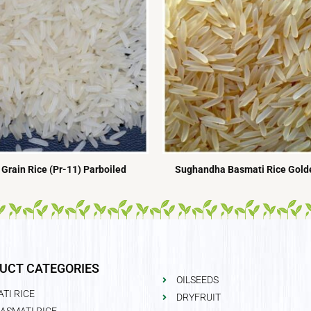
Grain Rice (Pr-11) Parboiled
Sughandha Basmati Rice Golde
UCT CATEGORIES
OILSEEDS
TI RICE
DRYFRUIT