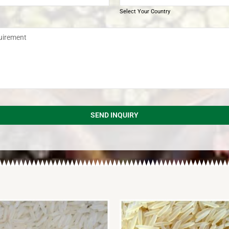
Select Your Country
SEND INQUIRY
d