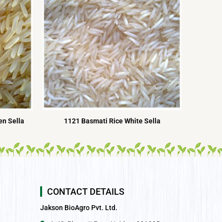
n Sella
1121 Basmati Rice White Sella
CONTACT DETAILS
Jakson BioAgro Pvt. Ltd.