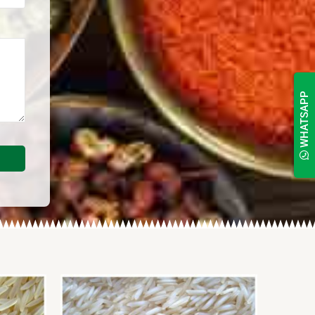
WHATSAPP