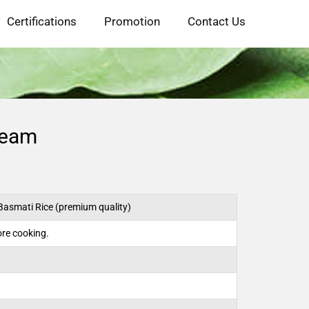
Certifications
Promotion
Contact Us
team
Basmati Rice (premium quality)
re cooking.
)