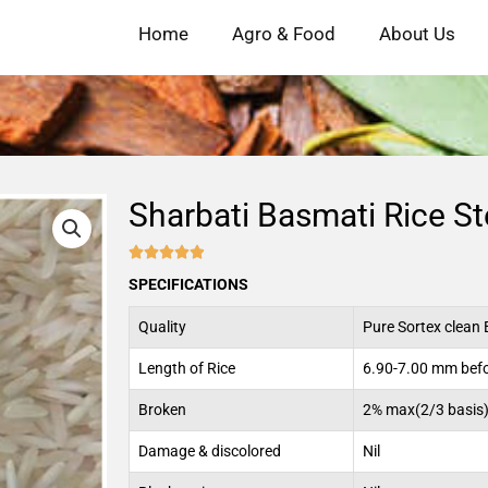
Home
Agro & Food
About Us
Sharbati Basmati Rice S





4.9/5
SPECIFICATIONS
Quality
Pure Sortex clean 
Length of Rice
6.90-7.00 mm befo
Broken
2% max(2/3 basis
Damage & discolored
Nil