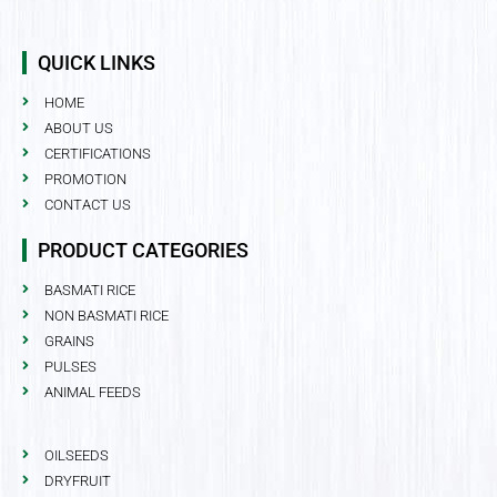
QUICK LINKS
HOME
ABOUT US
CERTIFICATIONS
PROMOTION
CONTACT US
PRODUCT CATEGORIES
BASMATI RICE
NON BASMATI RICE
GRAINS
PULSES
ANIMAL FEEDS
OILSEEDS
DRYFRUIT