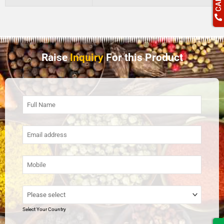
Raise
Inquiry
For this Product
Select Your Country