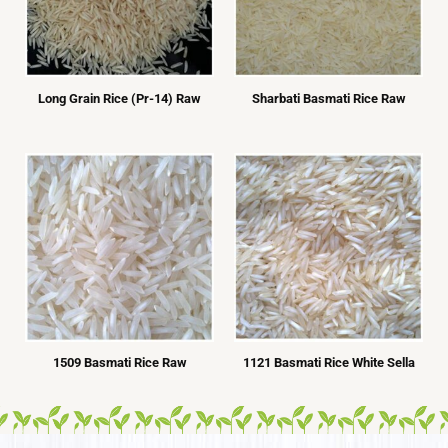
Long Grain Rice (Pr-14) Raw
Sharbati Basmati Rice Raw
1509 Basmati Rice Raw
1121 Basmati Rice White Sella