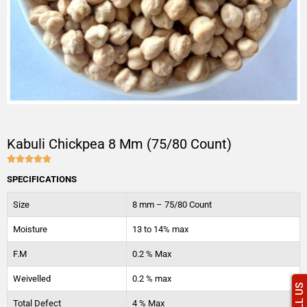
Kabuli Chickpea 8 Mm (75/80 Count)





4.9/5
SPECIFICATIONS
Size
8 mm – 75/80 Count
Moisture
13 to 14% max
F.M
0.2 % Max
Weivelled
0.2 % max
CALL US
Total Defect
4 % Max