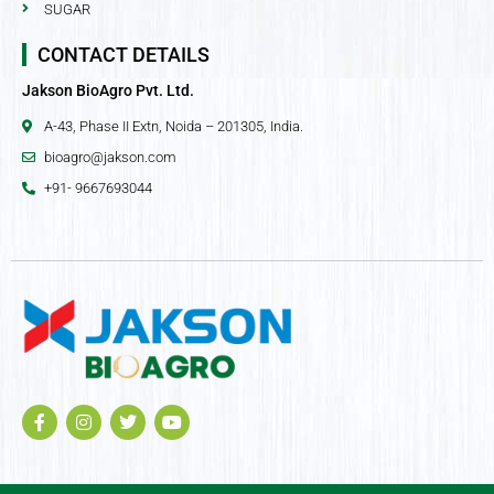
SUGAR
CONTACT DETAILS
Jakson BioAgro Pvt. Ltd.
A-43, Phase II Extn, Noida – 201305, India.
bioagro@jakson.com
+91- 9667693044
F
I
T
Y
a
n
w
o
c
s
i
u
e
t
t
t
b
a
t
u