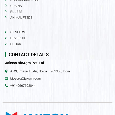
GRAINS
PULSES
ANIMAL FEEDS
OILSEEDS
DRYFRUIT
SUGAR
CONTACT DETAILS
Jakson BioAgro Pvt. Ltd.
A-43, Phase II Extn, Noida – 201305, India.
bioagro@jakson.com
+91- 9667693044