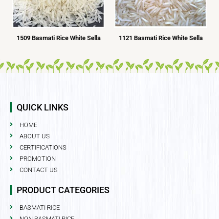
1509 Basmati Rice White Sella
1121 Basmati Rice White Sella
QUICK LINKS
HOME
ABOUT US
CERTIFICATIONS
PROMOTION
CONTACT US
PRODUCT CATEGORIES
BASMATI RICE
NON BASMATI RICE