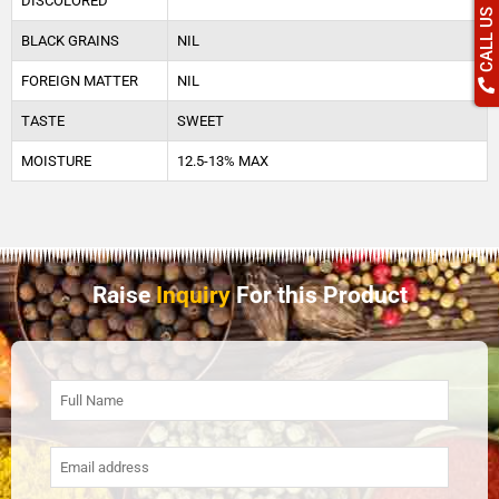
DISCOLORED
CALL US
BLACK GRAINS
NIL
FOREIGN MATTER
NIL
TASTE
SWEET
MOISTURE
12.5-13% MAX
Raise
Inquiry
For this Product