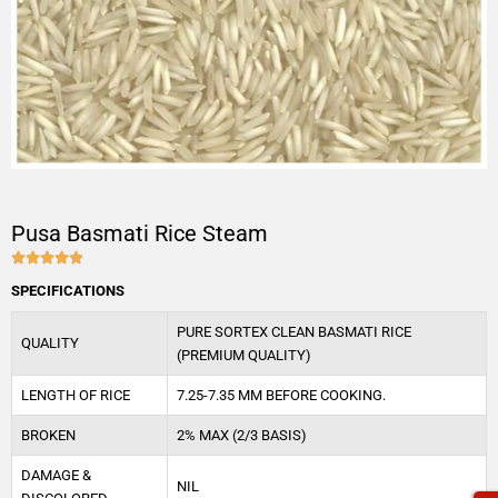
Pusa Basmati Rice Steam





4.9/5
SPECIFICATIONS
PURE SORTEX CLEAN BASMATI RICE
QUALITY
(PREMIUM QUALITY)
LENGTH OF RICE
7.25-7.35 MM BEFORE COOKING.
BROKEN
2% MAX (2/3 BASIS)
DAMAGE &
NIL