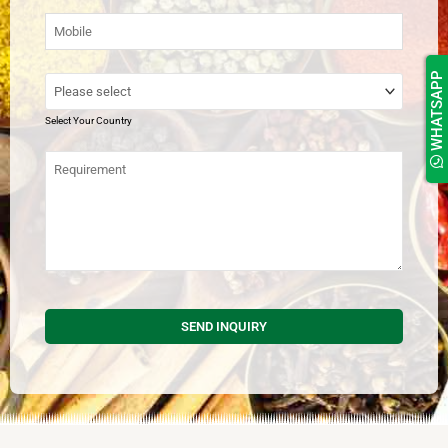
WHATSAPP
Select Your Country
SEND INQUIRY
This
field
should
be