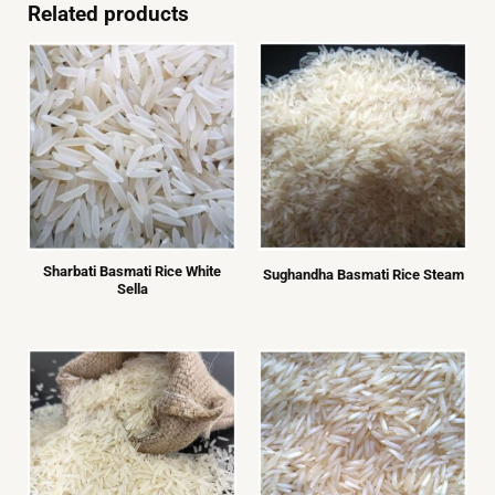
left
Related products
blank
Sharbati Basmati Rice White
Sughandha Basmati Rice Steam
Sella