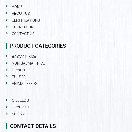
HOME
ABOUT US
CERTIFICATIONS
PROMOTION
CONTACT US
PRODUCT CATEGORIES
BASMATI RICE
NON BASMATI RICE
GRAINS
PULSES
ANIMAL FEEDS
OILSEEDS
DRYFRUIT
SUGAR
CONTACT DETAILS