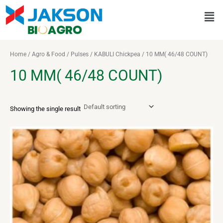
Skip
Men
to
content
Home
/
Agro & Food
/
Pulses
/
KABULI Chickpea
/ 10 MM( 46/48 COUNT)
10 MM( 46/48 COUNT)
Showing the single result