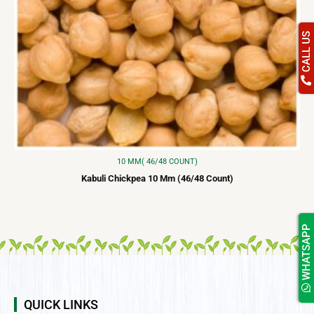
CALL US
10 MM( 46/48 COUNT)
Kabuli Chickpea 10 Mm (46/48 Count)
WHATSAPP
QUICK LINKS