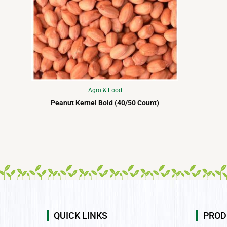
Agro & Food
Peanut Kernel Bold (40/50 Count)
QUICK LINKS
PROD