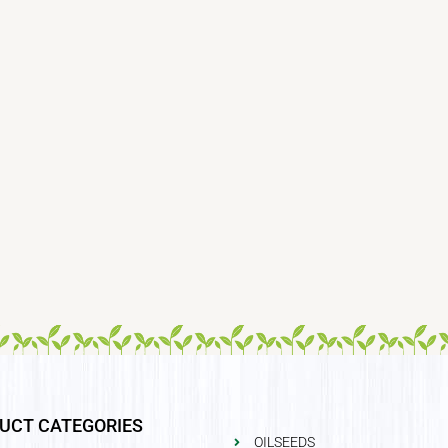
UCT CATEGORIES
OILSEEDS