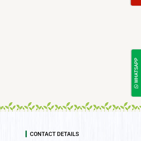
WHATSAPP
CONTACT DETAILS