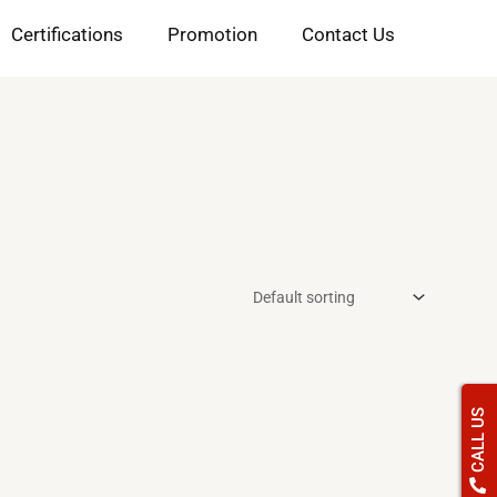
Certifications
Promotion
Contact Us
CALL US