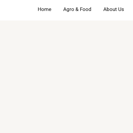
Home
Agro & Food
About Us