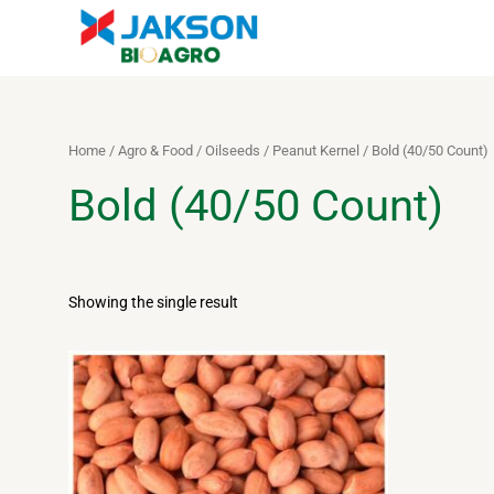
Skip
to
content
Home
/
Agro & Food
/
Oilseeds
/
Peanut Kernel
/ Bold (40/50 Count)
Bold (40/50 Count)
Showing the single result