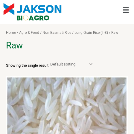
Skip
Men
to
content
Home
/
Agro & Food
/
Non Basmati Rice
/
Long Grain Rice (Ir-8)
/ Raw
Raw
Showing the single result