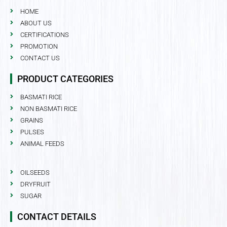
HOME
ABOUT US
CERTIFICATIONS
PROMOTION
CONTACT US
PRODUCT CATEGORIES
BASMATI RICE
NON BASMATI RICE
GRAINS
PULSES
ANIMAL FEEDS
OILSEEDS
DRYFRUIT
SUGAR
CONTACT DETAILS