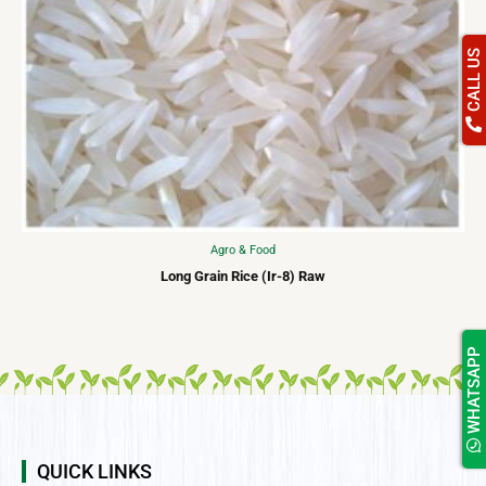
CALL US
Agro & Food
Long Grain Rice (Ir-8) Raw
WHATSAPP
QUICK LINKS