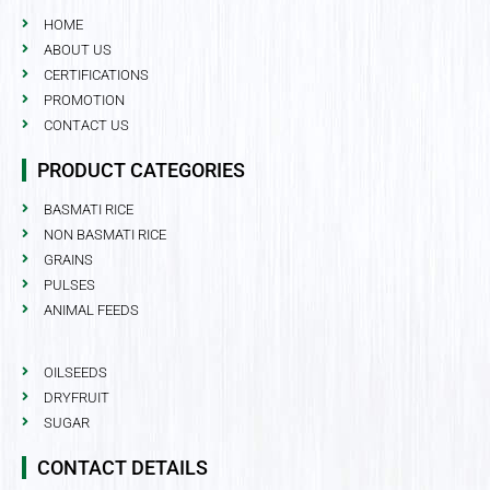
HOME
ABOUT US
CERTIFICATIONS
PROMOTION
CONTACT US
PRODUCT CATEGORIES
BASMATI RICE
NON BASMATI RICE
GRAINS
PULSES
ANIMAL FEEDS
OILSEEDS
DRYFRUIT
SUGAR
CONTACT DETAILS