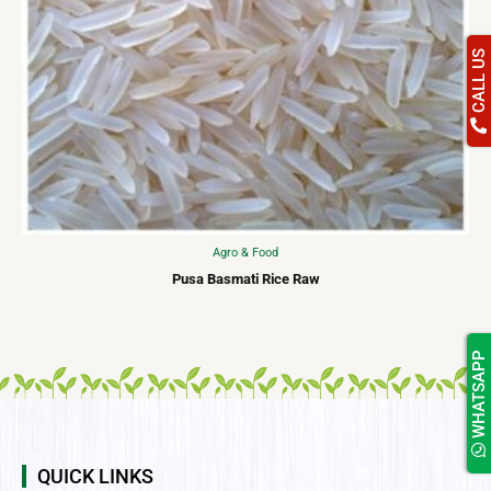
CALL US
Agro & Food
Pusa Basmati Rice Raw
WHATSAPP
QUICK LINKS