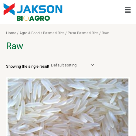
Skip
Men
to
content
Home
/
Agro & Food
/
Basmati Rice
/
Pusa Basmati Rice
/ Raw
Raw
Showing the single result