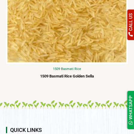
CALL US
1509 Basmati Rice
1509 Basmati Rice Golden Sella
WHATSAPP
QUICK LINKS