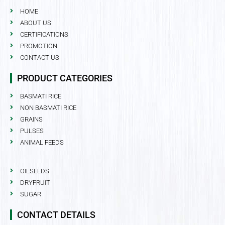
HOME
ABOUT US
CERTIFICATIONS
PROMOTION
CONTACT US
PRODUCT CATEGORIES
BASMATI RICE
NON BASMATI RICE
GRAINS
PULSES
ANIMAL FEEDS
OILSEEDS
DRYFRUIT
SUGAR
CONTACT DETAILS