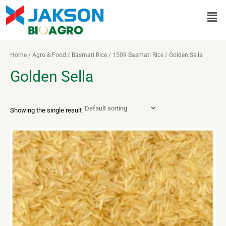
Skip
Men
to
content
Home
/
Agro & Food
/
Basmati Rice
/
1509 Basmati Rice
/ Golden Sella
Golden Sella
Showing the single result