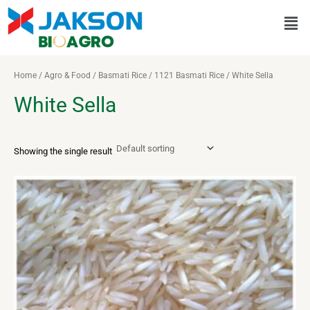
Skip
Men
to
content
Home
/
Agro & Food
/
Basmati Rice
/
1121 Basmati Rice
/ White Sella
White Sella
Showing the single result