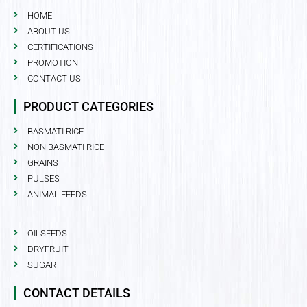
HOME
ABOUT US
CERTIFICATIONS
PROMOTION
CONTACT US
PRODUCT CATEGORIES
BASMATI RICE
NON BASMATI RICE
GRAINS
PULSES
ANIMAL FEEDS
OILSEEDS
DRYFRUIT
SUGAR
CONTACT DETAILS