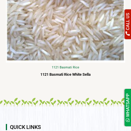
CALL US
1121 Basmati Rice
1121 Basmati Rice White Sella
WHATSAPP
QUICK LINKS