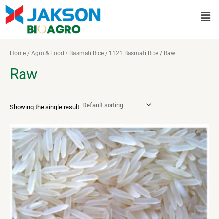
Skip
Men
to
content
Home
/
Agro & Food
/
Basmati Rice
/
1121 Basmati Rice
/ Raw
Raw
Showing the single result