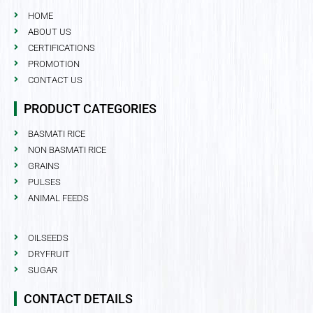
HOME
ABOUT US
CERTIFICATIONS
PROMOTION
CONTACT US
PRODUCT CATEGORIES
BASMATI RICE
NON BASMATI RICE
GRAINS
PULSES
ANIMAL FEEDS
OILSEEDS
DRYFRUIT
SUGAR
CONTACT DETAILS