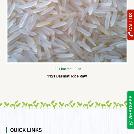
CALL US
1121 Basmati Rice
1121 Basmati Rice Raw
WHATSAPP
QUICK LINKS